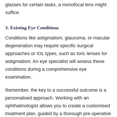
glasses for certain tasks, a monofocal lens might
suffice.
3. Existing Eye Conditions
Conditions like astigmatism, glaucoma, or macular
degeneration may require specific surgical
approaches or IOL types, such as toric lenses for
astigmatism. An eye specialist will assess these
conditions during a comprehensive eye
examination.
Remember, the key to a successful outcome is a
personalised approach. Working with an
ophthalmologist allows you to create a customised
treatment plan, guided by a thorough pre-operative