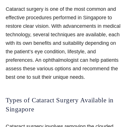
Cataract surgery is one of the most common and
effective procedures performed in Singapore to
restore clear vision. With advancements in medical
technology, several techniques are available, each
with its own benefits and suitability depending on
the patient’s eye condition, lifestyle, and
preferences. An ophthalmologist can help patients
assess these various options and recommend the
best one to suit their unique needs.
Types of Cataract Surgery Available in
Singapore
Cataract surgery
involves removing the clouded