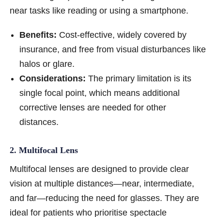
near tasks like reading or using a smartphone.
Benefits:
Cost-effective, widely covered by
insurance, and free from visual disturbances like
halos or glare.
Considerations:
The primary limitation is its
single focal point, which means additional
corrective lenses are needed for other
distances.
2. Multifocal Lens
Multifocal lenses are designed to provide clear
vision at multiple distances—near, intermediate,
and far—reducing the need for glasses. They are
ideal for patients who prioritise spectacle