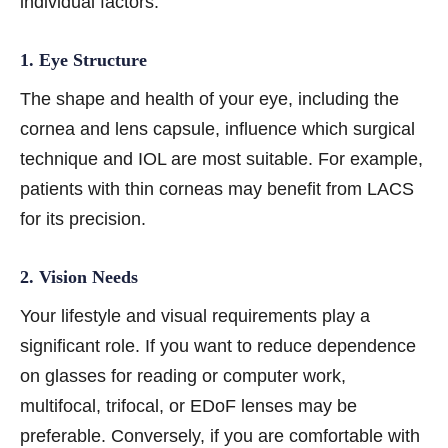
individual factors:
1. Eye Structure
The shape and health of your eye, including the
cornea and lens capsule, influence which surgical
technique and IOL are most suitable. For example,
patients with thin corneas may benefit from LACS
for its precision.
2. Vision Needs
Your lifestyle and visual requirements play a
significant role. If you want to reduce dependence
on glasses for reading or computer work,
multifocal, trifocal, or EDoF lenses may be
preferable. Conversely, if you are comfortable with