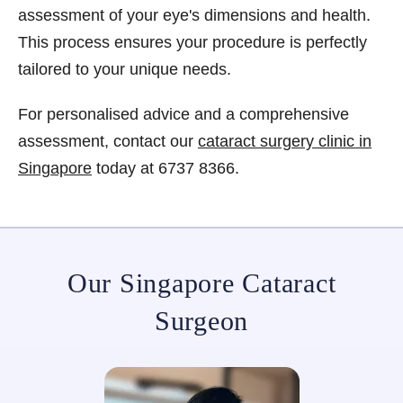
assessment of your eye's dimensions and health.
This process ensures your procedure is perfectly
tailored to your unique needs.
For personalised advice and a comprehensive
assessment, contact our
cataract surgery clinic in
Singapore
today at 6737 8366.
Our Singapore Cataract
Surgeon