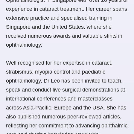
experience in cataract treatment. Her career spans
extensive practice and specialised training in
Singapore and the United States, where she
received numerous awards and valuable stints in
ophthalmology.
Well recognised for her expertise in cataract,
strabismus, myopia control and paediatric
ophthalmology, Dr Leo has been invited to teach,
speak and conduct live surgical demonstrations at
international conferences and masterclasses
across Asia-Pacific, Europe and the USA. She has
also published numerous peer-reviewed articles,
reflecting her commitment to advancing ophthalmic