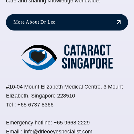
care and sharing knowledge worldwide.
More About Dr Leo
#10-04 Mount Elizabeth Medical Centre, 3 Mount
Elizabeth, Singapore 228510
Tel :
+65 6737 8366
Emergency hotline:
+65 9668 2229
Email :
info@drleoeyespecialist.com