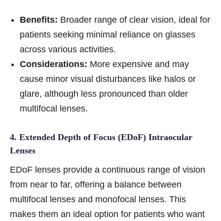
Benefits:
Broader range of clear vision, ideal for
patients seeking minimal reliance on glasses
across various activities.
Considerations:
More expensive and may
cause minor visual disturbances like halos or
glare, although less pronounced than older
multifocal lenses.
4. Extended Depth of Focus (EDoF) Intraocular
Lenses
EDoF lenses provide a continuous range of vision
from near to far, offering a balance between
multifocal lenses and monofocal lenses. This
makes them an ideal option for patients who want