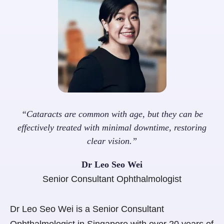
“Cataracts are common with age, but they can be
effectively treated with minimal downtime, restoring
clear vision.”
Dr Leo Seo Wei
Senior Consultant Ophthalmologist
Dr Leo Seo Wei is a Senior Consultant
Ophthalmologist in Singapore with over 20 years of