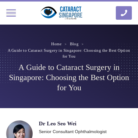
Home
Blog
A Guide to Cataract Surgery in Singapore: Choosing the Best Option
for You
A Guide to Cataract Surgery in
Singapore: Choosing the Best Option
for You
Dr Leo Seo Wei
Senior Consultant Ophthalmologist