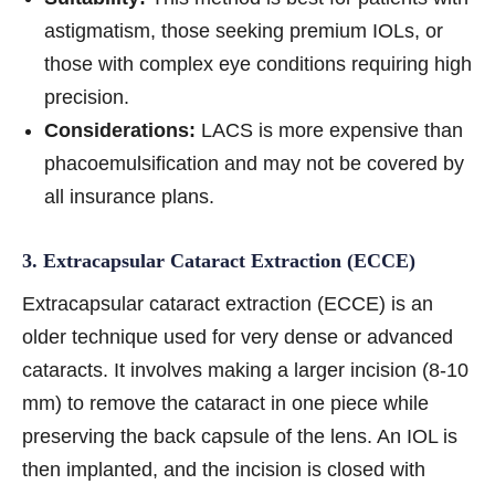
astigmatism, those seeking premium IOLs, or
those with complex eye conditions requiring high
precision.
Considerations:
LACS is more expensive than
phacoemulsification and may not be covered by
all insurance plans.
3. Extracapsular Cataract Extraction (ECCE)
Extracapsular cataract extraction (ECCE) is an
older technique used for very dense or advanced
cataracts. It involves making a larger incision (8-10
mm) to remove the cataract in one piece while
preserving the back capsule of the lens. An IOL is
then implanted, and the incision is closed with