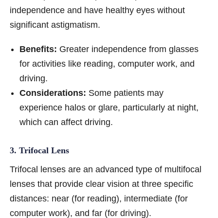
independence and have healthy eyes without
significant astigmatism.
Benefits:
Greater independence from glasses
for activities like reading, computer work, and
driving.
Considerations:
Some patients may
experience halos or glare, particularly at night,
which can affect driving.
3. Trifocal Lens
Trifocal lenses are an advanced type of multifocal
lenses that provide clear vision at three specific
distances: near (for reading), intermediate (for
computer work), and far (for driving).