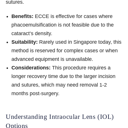
sutures.
Benefits:
ECCE is effective for cases where
phacoemulsification is not feasible due to the
cataract’s density.
Suitability:
Rarely used in Singapore today, this
method is reserved for complex cases or when
advanced equipment is unavailable.
Considerations:
This procedure requires a
longer recovery time due to the larger incision
and sutures, which may need removal 1-2
months post-surgery.
Understanding Intraocular Lens (IOL)
Options