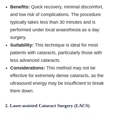
Benefits:
Quick recovery, minimal discomfort,
and low risk of complications. The procedure
typically takes less than 30 minutes and is
performed under local anaesthesia as a day
surgery.
Suitability:
This technique is ideal for most
patients with cataracts, particularly those with
less advanced cataracts.
Considerations:
This method may not be
effective for extremely dense cataracts, as the
ultrasound energy may be insufficient to break
them down.
2. Laser-assisted Cataract Surgery (LACS)