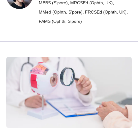
MBBS (S'pore),
MRCSEd (Ophth, UK),
MMed (Ophth, S'pore),
FRCSEd (Ophth, UK),
FAMS (Ophth, S'pore)