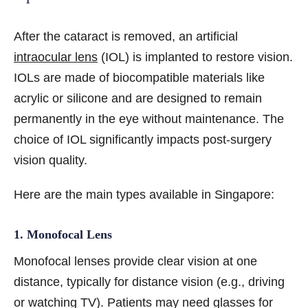
After the cataract is removed, an artificial
intraocular lens
(IOL) is implanted to restore vision.
IOLs are made of biocompatible materials like
acrylic or silicone and are designed to remain
permanently in the eye without maintenance. The
choice of IOL significantly impacts post-surgery
vision quality.
Here are the main types available in Singapore:
1. Monofocal Lens
Monofocal lenses provide clear vision at one
distance, typically for distance vision (e.g., driving
or watching TV). Patients may need glasses for