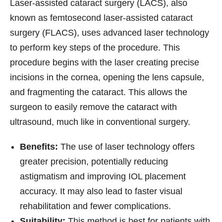
Laser-assisted cataract surgery (LACS), also
known as femtosecond laser-assisted cataract
surgery (FLACS), uses advanced laser technology
to perform key steps of the procedure. This
procedure begins with the laser creating precise
incisions in the cornea, opening the lens capsule,
and fragmenting the cataract. This allows the
surgeon to easily remove the cataract with
ultrasound, much like in conventional surgery.
Benefits:
The use of laser technology offers
greater precision, potentially reducing
astigmatism and improving IOL placement
accuracy. It may also lead to faster visual
rehabilitation and fewer complications.
Suitability:
This method is best for patients with