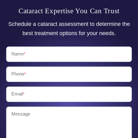
Cataract Expertise You Can Trust
Schedule a cataract assessment to determine the
best treatment options for your needs.
Name
*
Phone
*
Email
*
Message