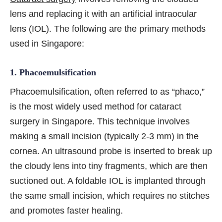
lens and replacing it with an artificial intraocular
lens (IOL). The following are the primary methods
used in Singapore:
1. Phacoemulsification
Phacoemulsification, often referred to as “phaco,”
is the most widely used method for cataract
surgery in Singapore. This technique involves
making a small incision (typically 2-3 mm) in the
cornea. An ultrasound probe is inserted to break up
the cloudy lens into tiny fragments, which are then
suctioned out. A foldable IOL is implanted through
the same small incision, which requires no stitches
and promotes faster healing.