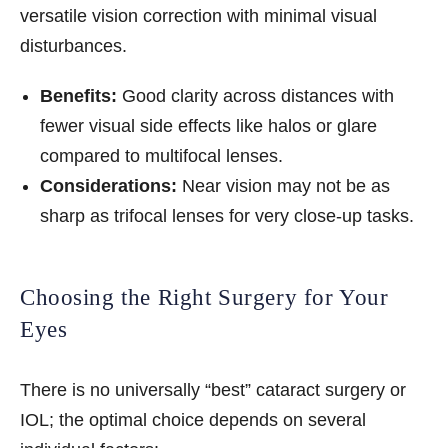
versatile vision correction with minimal visual
disturbances.
Benefits:
Good clarity across distances with
fewer visual side effects like halos or glare
compared to multifocal lenses.
Considerations:
Near vision may not be as
sharp as trifocal lenses for very close-up tasks.
Choosing the Right Surgery for Your
Eyes
There is no universally “best” cataract surgery or
IOL; the optimal choice depends on several