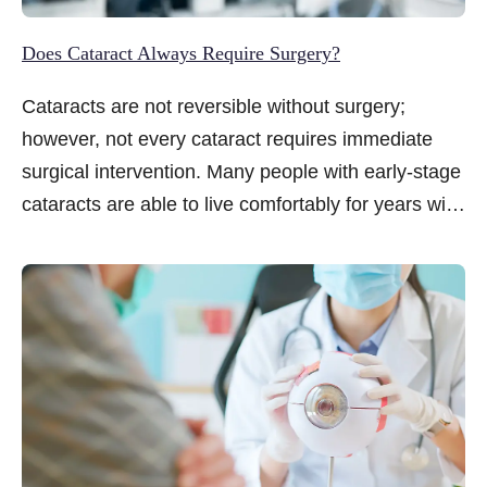
Does Cataract Always Require Surgery?
Cataracts are not reversible without surgery;
however, not every cataract requires immediate
surgical intervention. Many people with early-stage
cataracts are able to live comfortably for years with
careful management and lifestyle adjustments...