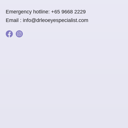
Emergency hotline:
+65 9668 2229
Email :
info@drleoeyespecialist.com