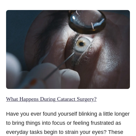
significantly worsened. Today, that image feels
almost unrecognisable.
What Happens During Cataract Surgery?
Have you ever found yourself blinking a little longer
to bring things into focus or feeling frustrated as
everyday tasks begin to strain your eyes? These