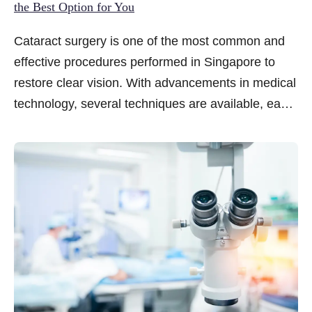
the Best Option for You
Cataract surgery is one of the most common and
effective procedures performed in Singapore to
restore clear vision. With advancements in medical
technology, several techniques are available, each
with its own benefits and suitability depending on
the patient’s eye condition, lifestyle, and
preferences. An ophthalmologist can help patients
assess these various options and recommend the
be...