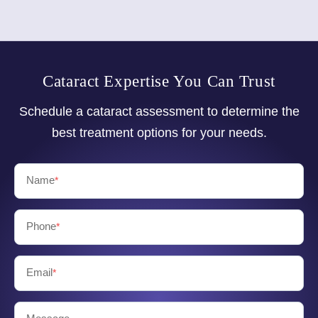
Cataract Expertise You Can Trust
Schedule a cataract assessment to determine the
best treatment options for your needs.
Name
*
Phone
*
Email
*