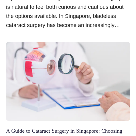
is natural to feel both curious and cautious about
the options available. In Singapore, bladeless
cataract surgery has become an increasingly
talked-about approach, often associated with
greater precision and a more streamlined recovery.
Yet for many patients, the term itself raises
questions about how it works, whether it is suitable
and what to expect before and after the procedure.
In this article, we share five key things to know
about bladeless cataract surgery to help you make
a more informed decision.
A Guide to Cataract Surgery in Singapore: Choosing