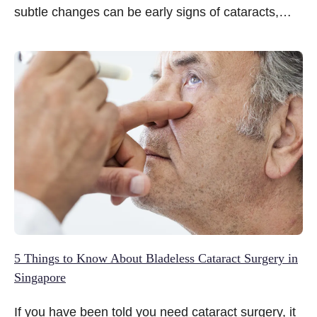
subtle changes can be early signs of cataracts,
quietly turning simple activities such as reading
subtitles, driving after dusk or recognising faces
from a distance into growing challenges.
5 Things to Know About Bladeless Cataract Surgery in
Singapore
If you have been told you need cataract surgery, it