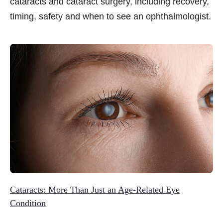
cataracts and cataract surgery, including recovery,
timing, safety and when to see an ophthalmologist.
Cataracts: More Than Just an Age-Related Eye
Condition