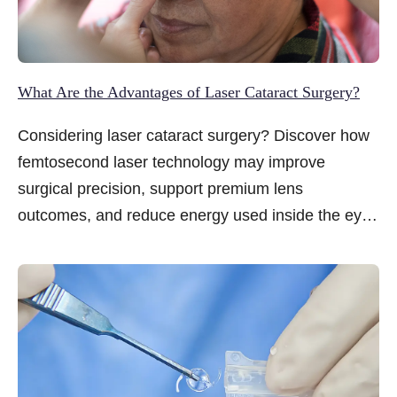
What Are the Advantages of Laser Cataract Surgery?
Considering laser cataract surgery? Discover how
femtosecond laser technology may improve
surgical precision, support premium lens
outcomes, and reduce energy used inside the eye
for a gentler recovery experience.