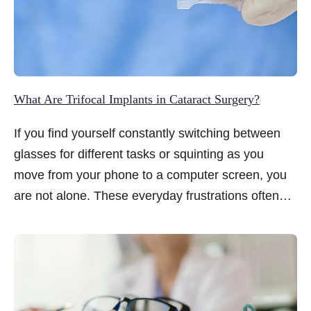
What Are Trifocal Implants in Cataract Surgery?
If you find yourself constantly switching between
glasses for different tasks or squinting as you
move from your phone to a computer screen, you
are not alone. These everyday frustrations often
become more noticeable when cataracts are
diagnosed, prompting many to wonder whether
surgery can offer more than clearer vision alone.