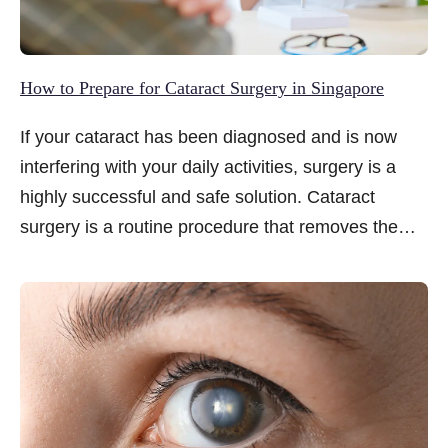
How to Prepare for Cataract Surgery in Singapore
If your cataract has been diagnosed and is now
interfering with your daily activities, surgery is a
highly successful and safe solution. Cataract
surgery is a routine procedure that removes the
clouded natural lens and replaces it with a clear,
artificial intraocular lens (IOL) to restore your
vision. To ensure the best possible outcome, your
preparation for the procedure plays a significant
role...