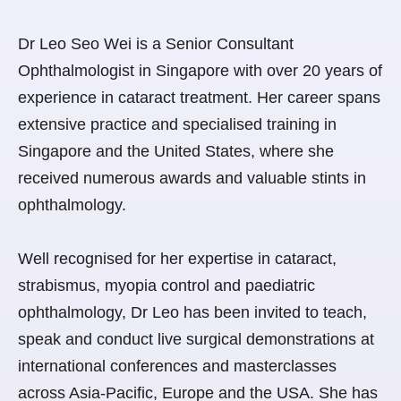
Dr Leo Seo Wei is a Senior Consultant
Ophthalmologist in Singapore with over 20 years of
experience in cataract treatment. Her career spans
extensive practice and specialised training in
Singapore and the United States, where she
received numerous awards and valuable stints in
ophthalmology.
Well recognised for her expertise in cataract,
strabismus, myopia control and paediatric
ophthalmology, Dr Leo has been invited to teach,
speak and conduct live surgical demonstrations at
international conferences and masterclasses
across Asia-Pacific, Europe and the USA. She has