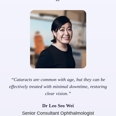
“Cataracts are common with age, but they can be
effectively treated with minimal downtime, restoring
clear vision.”
Dr Leo Seo Wei
Senior Consultant Ophthalmologist