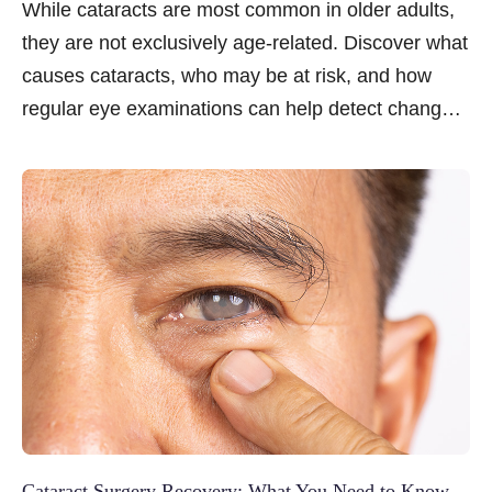
While cataracts are most common in older adults,
they are not exclusively age-related. Discover what
causes cataracts, who may be at risk, and how
regular eye examinations can help detect changes
early.
Cataract Surgery Recovery: What You Need to Know