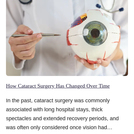
they are simply part of ageing.
How Cataract Surgery Has Changed Over Time
In the past, cataract surgery was commonly
associated with long hospital stays, thick
spectacles and extended recovery periods, and
was often only considered once vision had