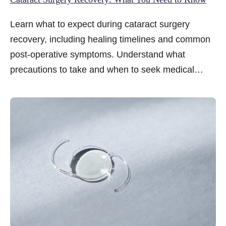
Learn what to expect during cataract surgery
recovery, including healing timelines and common
post-operative symptoms. Understand what
precautions to take and when to seek medical
attention.