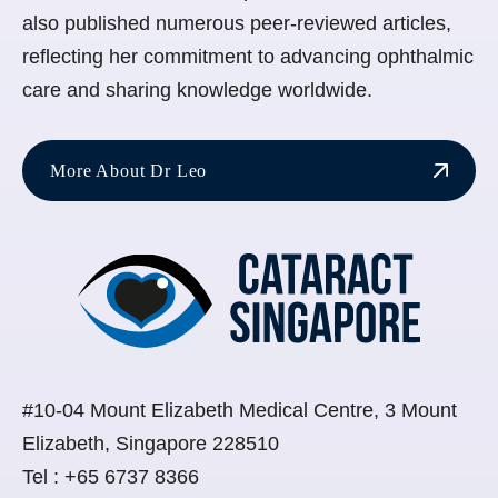
also published numerous peer-reviewed articles,
reflecting her commitment to advancing ophthalmic
care and sharing knowledge worldwide.
More About Dr Leo
#10-04 Mount Elizabeth Medical Centre, 3 Mount
Elizabeth, Singapore 228510
Tel :
+65 6737 8366