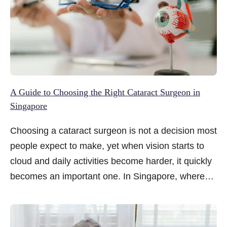
A Guide to Choosing the Right Cataract Surgeon in
Singapore
Choosing a cataract surgeon is not a decision most
people expect to make, yet when vision starts to
cloud and daily activities become harder, it quickly
becomes an important one. In Singapore, where
cataract surgery is widely available and highly
advanced, the number of options can feel
overwhelming.