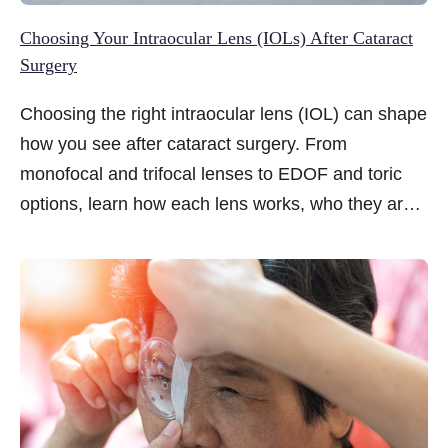
Choosing Your Intraocular Lens (IOLs) After Cataract
Surgery
Choosing the right intraocular lens (IOL) can shape
how you see after cataract surgery. From
monofocal and trifocal lenses to EDOF and toric
options, learn how each lens works, who they are
suitable for, and what to consider based on your
lifestyle and vision goals.