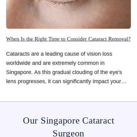
When Is the Right Time to Consider Cataract Removal?
Cataracts are a leading cause of vision loss
worldwide and are extremely common in
Singapore. As this gradual clouding of the eye's
lens progresses, it can significantly impact your
daily life. While cataracts are difficult to prevent,
they are effectively treatable. The key question for
many people, however, is when the right time to
consider cataract removal is. Learn the key signs
Our Singapore Cataract
to watch for...
Surgeon