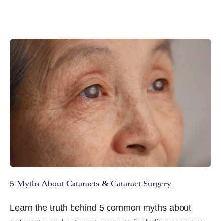
5 Myths About Cataracts & Cataract Surgery
Learn the truth behind 5 common myths about