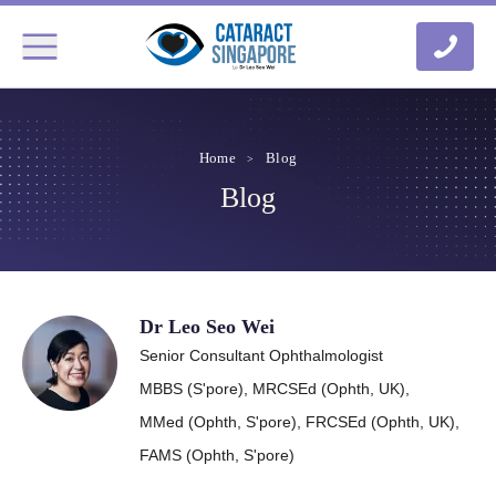
Home
Blog
Blog
Dr Leo Seo Wei
Senior Consultant Ophthalmologist
MBBS (S'pore),
MRCSEd (Ophth, UK),
MMed (Ophth, S'pore),
FRCSEd (Ophth, UK),
FAMS (Ophth, S'pore)