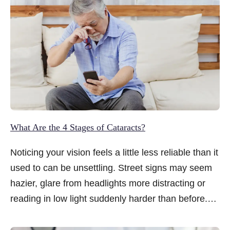
What Are the 4 Stages of Cataracts?
Noticing your vision feels a little less reliable than it
used to can be unsettling. Street signs may seem
hazier, glare from headlights more distracting or
reading in low light suddenly harder than before.
When these changes creep in gradually, it is
natural to wonder what is happening and whether